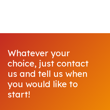
Whatever your
choice, just contact
us and tell us when
you would like to
start!