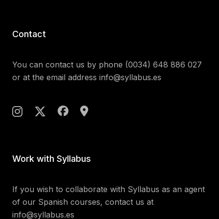
Contact
You can contact us by phone
(0034) 648 886 027
or at the email address
info@syllabus.es
Work with Syllabus
If you wish to collaborate with Syllabus as an agent
of our Spanish courses, contact us at
info@syllabus.es