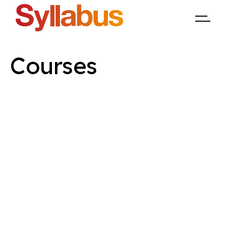
Courses