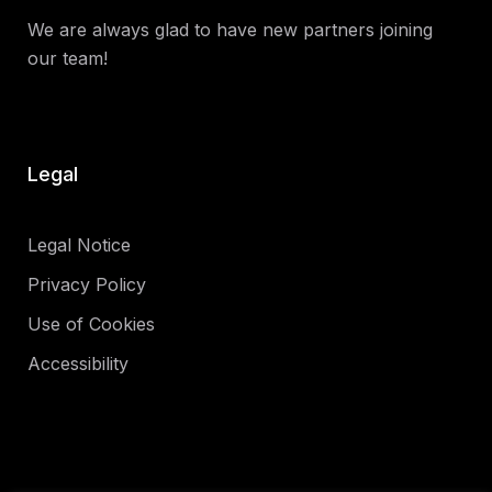
We are always glad to have new partners joining
our team!
Legal
Legal Notice
Privacy Policy
Use of Cookies
Accessibility