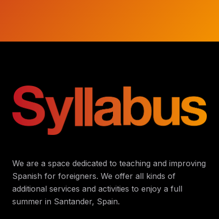
We are a space dedicated to teaching and improving
Spanish for foreigners. We offer all kinds of
additional services and activities to enjoy a full
summer in Santander, Spain.